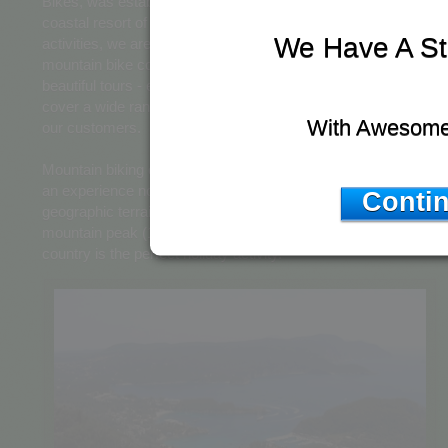
Bikes, was established and is run from the beautiful Northern
coastal resort of Acharavi. With a wide range of services and
We Have A St
activities, we are Corfu's most respected and modern
mountain bike company. From mountain bike rental or hire,
beautiful tours - excursions and even bike servicing - we
cover a wide range of services to better serve the need of
With Awesome
our customers.
Mountain biking on Corfu, especially the Northern Coast, is
an experience not to be missed. With a wide range of
Contin
geographic terrain - from low lying valleys to Corfu's largest
mountain peak (1,000m+) taking a trek across such beautiful
country is the perfect holiday activity.