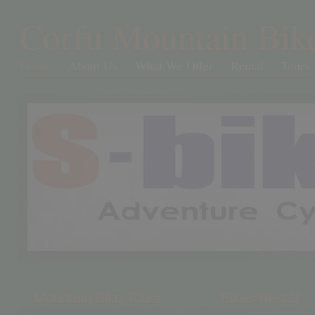
Corfu Mountain Bik
Home
About Us
What We Offer
Rental
Tours
Mountain Bike Tours
Bikes Rental