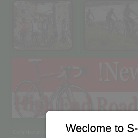
Weclome to S-
Corfu Mountain Bike Tours, along with our physical store "S-