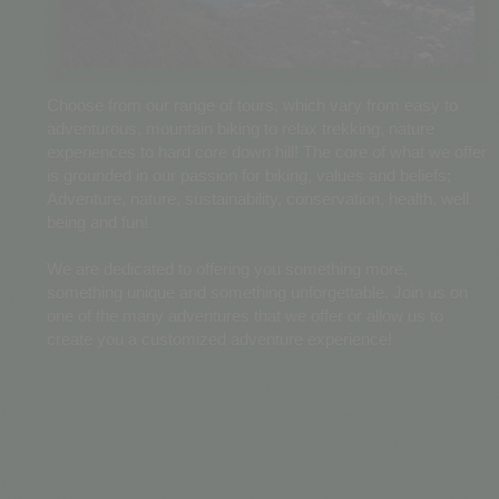
Choose from our range of tours, which vary from easy to
adventurous, mountain biking to relax trekking, nature
experiences to hard core down hill! The core of what we offer
is grounded in our passion for biking, values and beliefs;
Adventure, nature, sustainability, conservation, health, well
being and fun!
We are dedicated to offering you something more,
something unique and something unforgettable. Join us on
one of the many adventures that we offer or allow us to
create you a customized adventure experience!