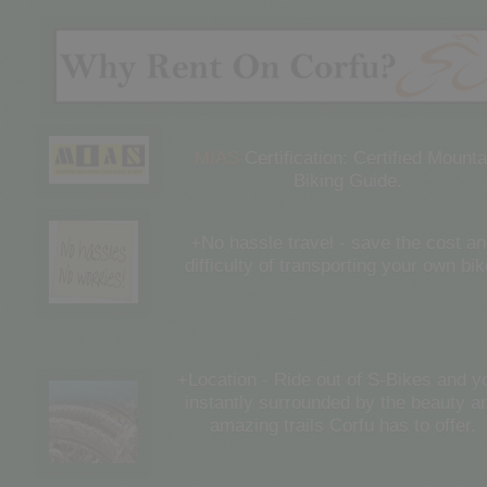
MIAS
Certification: Certified Mounta
Biking Guide.
+No hassle travel - save the cost a
difficulty of transporting your own bik
+Location - Ride out of S-Bikes and y
instantly surrounded by the beauty a
amazing trails Corfu has to offer.