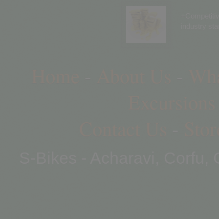
+Competitiv
industry st
Home
-
About Us
-
Wha
Excursions
Contact Us
-
Stor
S-Bikes - Acharavi, Corfu,