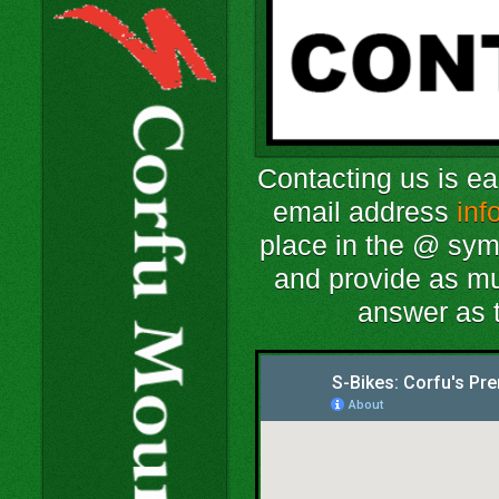
Contacting us is e
email address
inf
place in the @ sym
and provide as mu
answer as t