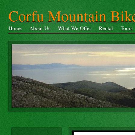
Corfu Mountain Bik
Home
About Us
What We Offer
Rental
Tours