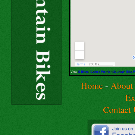
View
S-Bikes: Corfu's Premier Mountain Bike
Home
-
About
Ex
Contact