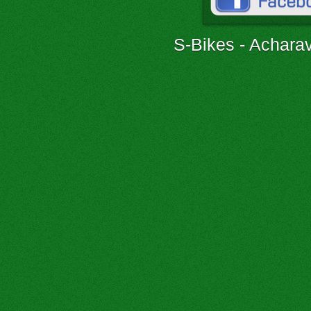
S-Bikes - Acharav